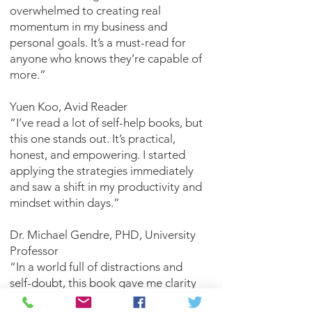
overwhelmed to creating real
momentum in my business and
personal goals. It’s a must-read for
anyone who knows they’re capable of
more.”
Yuen Koo, Avid Reader
“I’ve read a lot of self-help books, but
this one stands out. It’s practical,
honest, and empowering. I started
applying the strategies immediately
and saw a shift in my productivity and
mindset within days.”
Dr. Michael Gendre, PHD, University
Professor
“In a world full of distractions and
self-doubt, this book gave me clarity
and purpose. It reminded me that