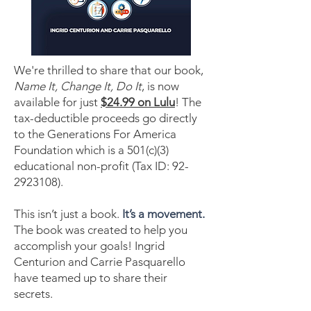
We're thrilled to share that our book,
Name It, Change It, Do It
, is now
available for just
$24.99 on Lulu
! The
tax-deductible proceeds go directly
to the Generations For America
Foundation which is a 501(c)(3)
educational non-profit (Tax ID:
92-
2923108)
.
This isn’t just a book.
It’s a movement.
The book was created to help you
accomplish your goals! Ingrid
Centurion and Carrie Pasquarello
have teamed up to share their
secrets.