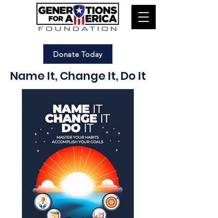
Donate Today
Name It, Change It, Do It