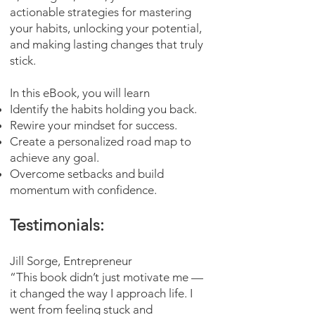
actionable strategies for mastering
your habits, unlocking your potential,
and making lasting changes that truly
stick.
In this eBook, you will learn
Identify the habits holding you back.
Rewire your mindset for success.
Create a personalized road map to
achieve any goal.
Overcome setbacks and build
momentum with confidence.
Testimonials:
Jill Sorge, Entrepreneur
“This book didn’t just motivate me —
it changed the way I approach life. I
went from feeling stuck and