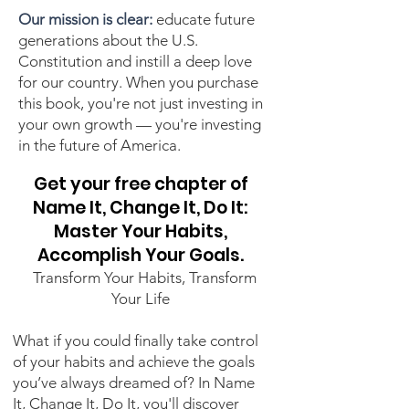
Our mission is clear:
educate future
generations about the U.S.
Constitution and instill a deep love
for our country. When you purchase
this book, you're not just investing in
your own growth — you're investing
in the future of America.
Get your free chapter of
Name It, Change It, Do It:
Master Your Habits,
Accomplish Your Goals.
​​​ ​ Transform Your Habits, Transform
Your Life
What if you could finally take control
of your habits and achieve the goals
you’ve always dreamed of? In Name
It, Change It, Do It, you'll discover