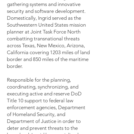
gathering systems and innovative
security and software development.
Domestically, Ingrid served as the
Southwestern United States mission
planner at Joint Task Force North
combatting transnational threats
across Texas, New Mexico, Arizona,
California covering 1203 miles of land
border and 850 miles of the maritime
border.
Responsible for the planning,
coordinating, synchronizing, and
executing active and reserve DoD
Title 10 support to federal law
enforcement agencies, Department
of Homeland Security, and
Department of Justice in order to
deter and prevent threats to the