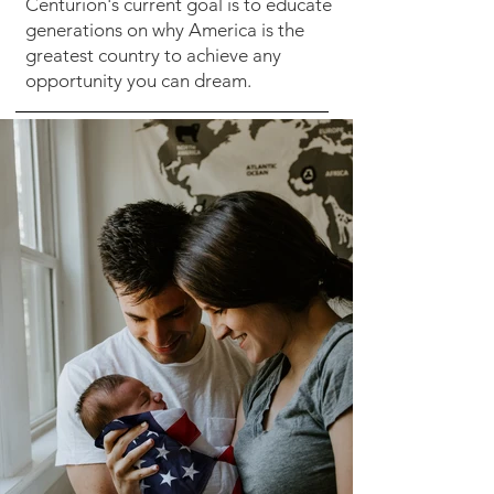
Centurion's current goal is to educate
generations on why America is the
greatest country to achieve any
opportunity you can dream.