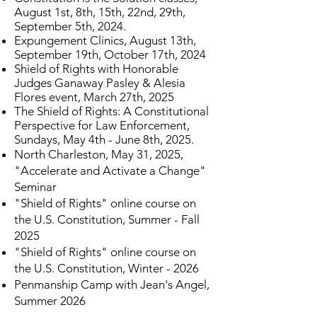
August 1st, 8th, 15th, 22nd, 29th,
September 5th, 2024.
Expungement Clinics, August 13th,
September 19th, October 17th, 2024
Shield of Rights with Honorable
Judges Ganaway Pasley & Alesia
Flores event, March 27th, 2025
The Shield of Rights: A Constitutional
Perspective for Law Enforcement,
Sundays, May 4th - June 8th, 2025.
North Charleston, May 31, 2025,
"Accelerate and Activate a Change"
Seminar
"Shield of Rights" online course on
the U.S. Constitution, Summer - Fall
2025
"Shield of Rights" online course on
the U.S. Constitution, Winter - 2026
Penmanship Camp with Jean's Angel,
Summer 2026