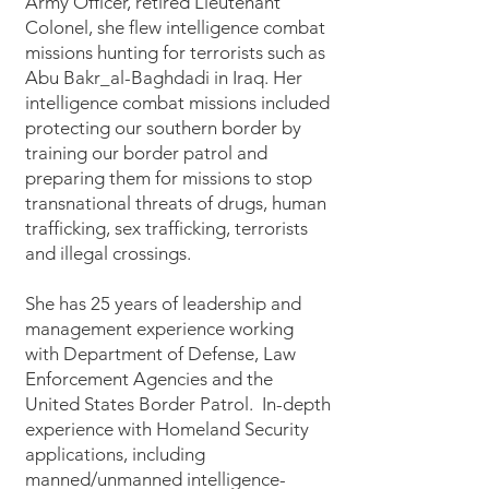
Army Officer, retired Lieutenant
Colonel, she flew intelligence combat
missions hunting for terrorists such as
Abu Bakr_al-Baghdadi in Iraq. Her
intelligence combat missions included
protecting our southern border by
training our border patrol and
preparing them for missions to stop
transnational threats of drugs, human
trafficking, sex trafficking, terrorists
and illegal crossings.
She has 25 years of leadership and
management experience working
with Department of Defense, Law
Enforcement Agencies and the
United States Border Patrol. In-depth
experience with Homeland Security
applications, including
manned/unmanned intelligence-