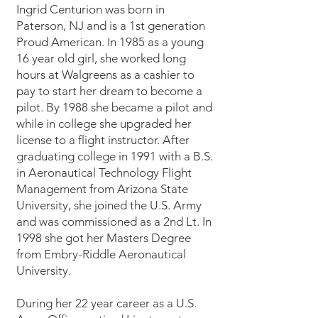
Ingrid Centurion was born in
Paterson, NJ and is a 1st generation
Proud American. In 1985 as a young
16 year old girl, she worked long
hours at Walgreens as a cashier to
pay to start her dream to become a
pilot. By 1988 she became a pilot and
while in college she upgraded her
license to a flight instructor. After
graduating college in 1991 with a B.S.
in Aeronautical Technology Flight
Management from Arizona State
University, she joined the U.S. Army
and was commissioned as a 2nd Lt. In
1998 she got her Masters Degree
from Embry-Riddle Aeronautical
University.
During her 22 year career as a U.S.