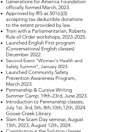
Generations for America Foundation
officially formed March, 2023.
Approved by IRS as 501(c)(3)
accepting tax deductible donations
to the extent provided by law.
Train with a Parliamentarian, Roberts
Rule of Order workshops,
2023-2025
.
​Launched English First program
(Conversational English classes)
December 2022.
Second Event "Women's Health and
Safety Summit", January 2023.
Launched Community Safety
Prevention Awareness Program,
March 2023.
Penmanship & Cursive Writing
Summer Camp, 19th-23rd, June 2023.
Introduction to Penmanship classes,
July 1st, 3rd, 5th, 8th,10th,12th, 2024
Goose Creek Library.
Slam the Scam Day seminar, August
15th, 2023, August 12th, 2024.
Constitution is the Solution classes,