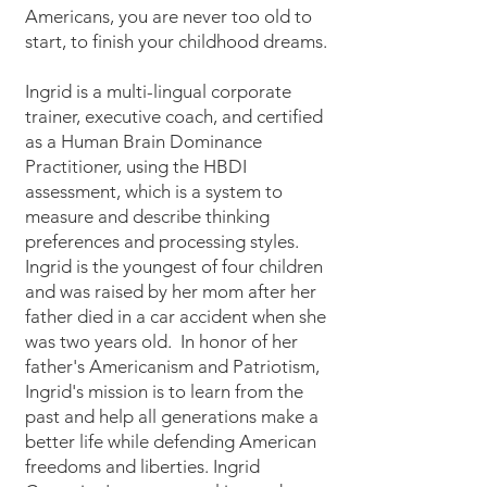
Americans, you are never too old to
start, to finish your childhood dreams.
Ingrid is a multi-lingual corporate
trainer, executive coach, and certified
as a Human Brain Dominance
Practitioner, using the HBDI
assessment, which is a system to
measure and describe thinking
preferences and processing styles.
Ingrid is the youngest of four children
and was raised by her mom after her
father died in a car accident when she
was two years old. In honor of her
father's Americanism and Patriotism,
Ingrid's mission is to learn from the
past and help all generations make a
better life while defending American
freedoms and liberties. Ingrid