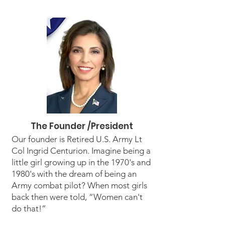
The Founder /President
Our founder is Retired U.S. Army Lt
Col Ingrid Centurion. Imagine being a
little girl growing up in the 1970's and
1980's with the dream of being an
Army combat pilot? When most girls
back then were told, “Women can't
do that!”