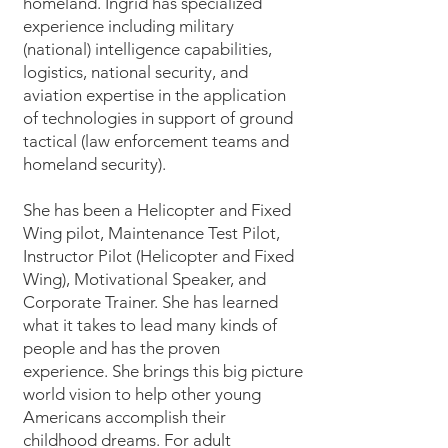
homeland. Ingrid has specialized
experience including military
(national) intelligence capabilities,
logistics, national security, and
aviation expertise in the application
of technologies in support of ground
tactical (law enforcement teams and
homeland security).
She has been a Helicopter and Fixed
Wing pilot, Maintenance Test Pilot,
Instructor Pilot (Helicopter and Fixed
Wing), Motivational Speaker, and
Corporate Trainer. She has learned
what it takes to lead many kinds of
people and has the proven
experience. She brings this big picture
world vision to help other young
Americans accomplish their
childhood dreams. For adult