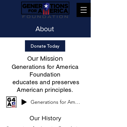
About
Donate Today
Our Mission
Generations for America
Foundation
educates and preserves
American principles.
Generations for America
Our History