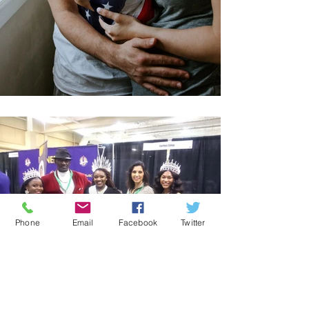
Phone
Email
Facebook
Twitter